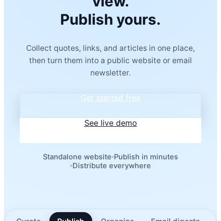
view.
Publish yours.
Collect quotes, links, and articles in one place,
then turn them into a public website or email
newsletter.
Get started free
See live demo
Standalone website
Publish in minutes
Distribute everywhere