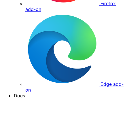
Firefox
add-on
Edge add-
on
Docs