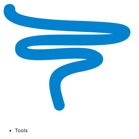
Tools