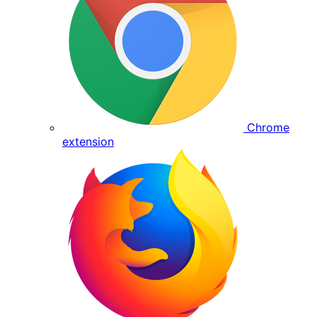
Chrome
extension