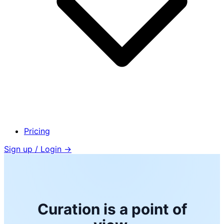
Pricing
Sign up / Login →
Curation is a point of