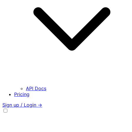
API Docs
Pricing
Sign up / Login →