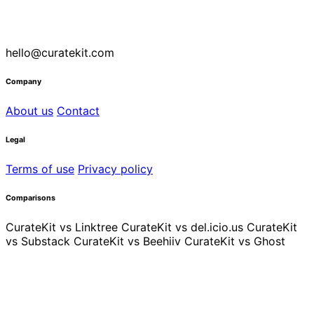
hello@curatekit.com
Company
About us
Contact
Legal
Terms of use
Privacy policy
Comparisons
CurateKit vs Linktree
CurateKit vs del.icio.us
CurateKit
vs Substack
CurateKit vs Beehiiv
CurateKit vs Ghost