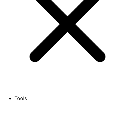
Tools