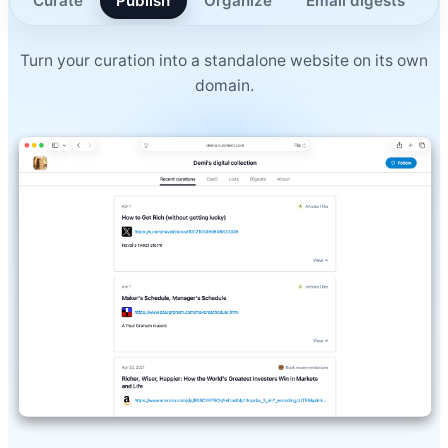
Curate
Publish
Organize
Email digests
A
Turn your curation into a standalone website on its own
domain.